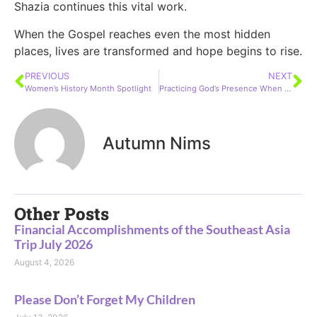
Shazia continues this vital work.
When the Gospel reaches even the most hidden
places, lives are transformed and hope begins to rise.
PREVIOUS
NEXT
Women’s History Month Spotlight
Practicing God’s Presence When Life Feels Unfair: Lessons from Psalm 37
Autumn Nims
Other Posts
Financial Accomplishments of the Southeast Asia
Trip July 2026
August 4, 2026
Please Don’t Forget My Children