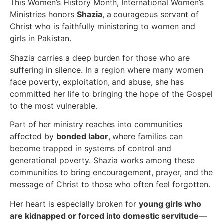
This Women’s History Month, International Women’s
Ministries honors
Shazia
, a courageous servant of
Christ who is faithfully ministering to women and
girls in Pakistan.
Shazia carries a deep burden for those who are
suffering in silence. In a region where many women
face poverty, exploitation, and abuse, she has
committed her life to bringing the hope of the Gospel
to the most vulnerable.
Part of her ministry reaches into communities
affected by
bonded labor
, where families can
become trapped in systems of control and
generational poverty. Shazia works among these
communities to bring encouragement, prayer, and the
message of Christ to those who often feel forgotten.
Her heart is especially broken for
young girls who
are kidnapped or forced into domestic servitude
—