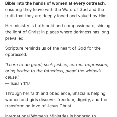
Bible into the hands of women at every outreach
,
ensuring they leave with the Word of God and the
truth that they are deeply loved and valued by Him.
Her ministry is both bold and compassionate, shining
the light of Christ in places where darkness has long
prevailed.
Scripture reminds us of the heart of God for the
oppressed:
“Learn to do good; seek justice, correct oppression;
bring justice to the fatherless, plead the widow’s
cause.”
— Isaiah 1:17
Through her faith and obedience, Shazia is helping
women and girls discover freedom, dignity, and the
transforming love of Jesus Christ.
International Women’s Ministries is honored to