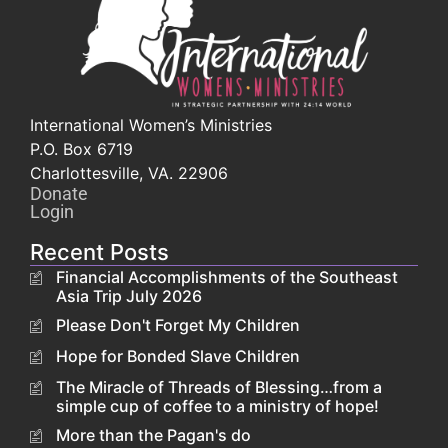
International Women’s Ministries
P.O. Box 6719
Charlottesville, VA. 22906
Donate
Login
Recent Posts
Financial Accomplishments of the Southeast
Asia Trip July 2026
Please Don't Forget My Children
Hope for Bonded Slave Children
The Miracle of Threads of Blessing…from a
simple cup of coffee to a ministry of hope!
More than the Pagan's do