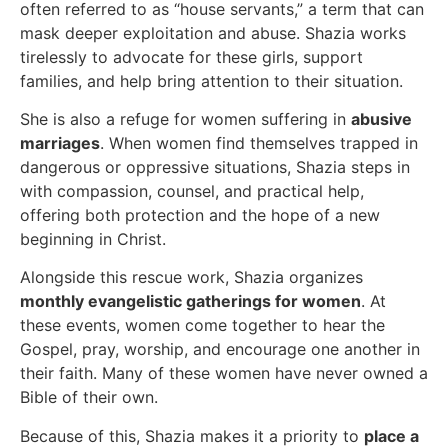
often referred to as “house servants,” a term that can
mask deeper exploitation and abuse. Shazia works
tirelessly to advocate for these girls, support
families, and help bring attention to their situation.
She is also a refuge for women suffering in
abusive
marriages
. When women find themselves trapped in
dangerous or oppressive situations, Shazia steps in
with compassion, counsel, and practical help,
offering both protection and the hope of a new
beginning in Christ.
Alongside this rescue work, Shazia organizes
monthly evangelistic gatherings for women
. At
these events, women come together to hear the
Gospel, pray, worship, and encourage one another in
their faith. Many of these women have never owned a
Bible of their own.
Because of this, Shazia makes it a priority to
place a