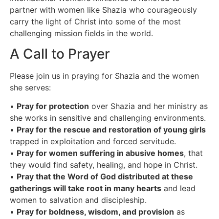
partner with women like Shazia who courageously
carry the light of Christ into some of the most
challenging mission fields in the world.
A Call to Prayer
Please join us in praying for Shazia and the women
she serves:
•
Pray for protection
over Shazia and her ministry as
she works in sensitive and challenging environments.
•
Pray for the rescue and restoration of young girls
trapped in exploitation and forced servitude.
•
Pray for women suffering in abusive homes
, that
they would find safety, healing, and hope in Christ.
•
Pray that the Word of God distributed at these
gatherings will take root in many hearts
and lead
women to salvation and discipleship.
•
Pray for boldness, wisdom, and provision
as