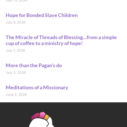
July 13, 2026
Hope for Bonded Slave Children
July 8, 2026
The Miracle of Threads of Blessing…from a simple
cup of coffee to a ministry of hope!
July 7, 2026
More than the Pagan’s do
July 3, 2026
Meditations of a Missionary
June 3, 2026