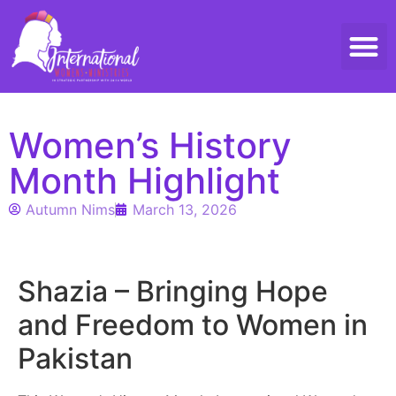
Threads 
Contact Us
Women’s History
Month Highlight
Autumn Nims
March 13, 2026
Shazia – Bringing Hope
and Freedom to Women in
Pakistan