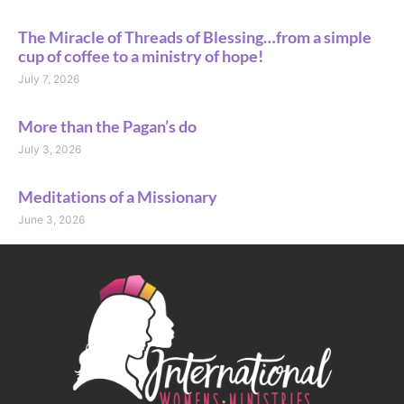
The Miracle of Threads of Blessing…from a simple
cup of coffee to a ministry of hope!
July 7, 2026
More than the Pagan’s do
July 3, 2026
Meditations of a Missionary
June 3, 2026