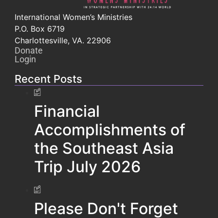
International Women’s Ministries
P.O. Box 6719
Charlottesville, VA. 22906
Donate
Login
Recent Posts
Financial
Accomplishments of
the Southeast Asia
Trip July 2026
Please Don't Forget