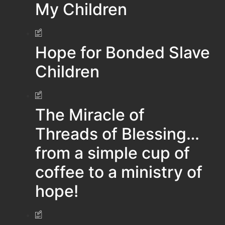
My Children
Hope for Bonded Slave
Children
The Miracle of
Threads of Blessing…
from a simple cup of
coffee to a ministry of
hope!