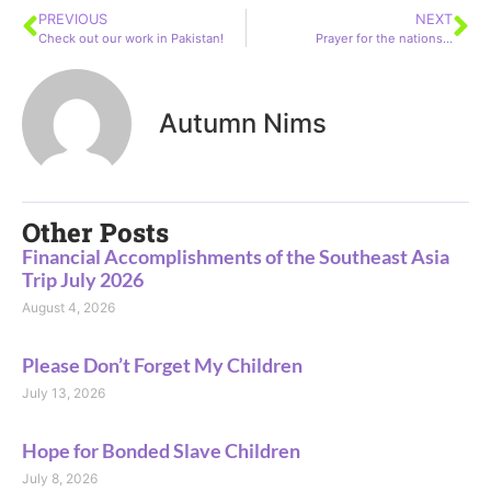
PREVIOUS
NEXT
Check out our work in Pakistan!
Prayer for the nations…
Autumn Nims
Other Posts
Financial Accomplishments of the Southeast Asia
Trip July 2026
August 4, 2026
Please Don’t Forget My Children
July 13, 2026
Hope for Bonded Slave Children
July 8, 2026