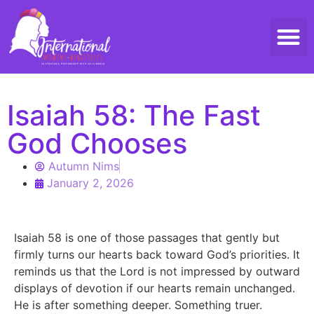
Threads 
Contact Us
Isaiah 58: The Fast
God Chooses
Autumn Nims
January 2, 2026
Isaiah 58 is one of those passages that gently but
firmly turns our hearts back toward God’s priorities. It
reminds us that the Lord is not impressed by outward
displays of devotion if our hearts remain unchanged.
He is after something deeper. Something truer.