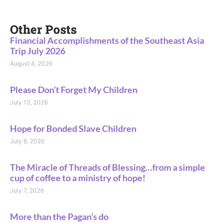
Other Posts
Financial Accomplishments of the Southeast Asia
Trip July 2026
August 4, 2026
Please Don’t Forget My Children
July 13, 2026
Hope for Bonded Slave Children
July 8, 2026
The Miracle of Threads of Blessing…from a simple
cup of coffee to a ministry of hope!
July 7, 2026
More than the Pagan’s do