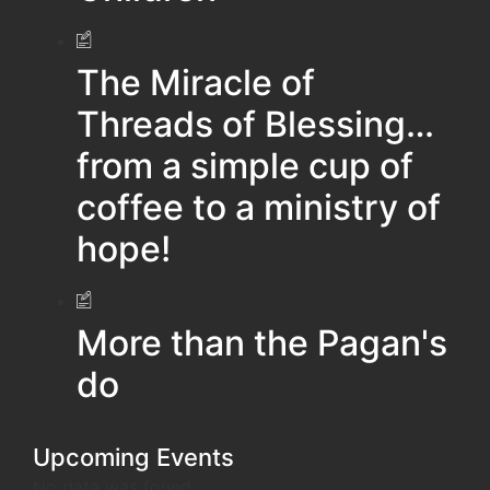
The Miracle of
Threads of Blessing…
from a simple cup of
coffee to a ministry of
hope!
More than the Pagan's
do
Upcoming Events
No data was found