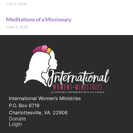
July 3, 2026
Meditations of a Missionary
June 3, 2026
International Women’s Ministries
P.O. Box 6719
Charlottesville, VA. 22906
Donate
Login