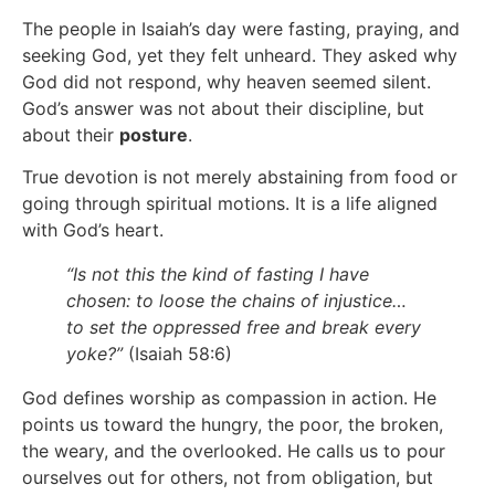
The people in Isaiah’s day were fasting, praying, and
seeking God, yet they felt unheard. They asked why
God did not respond, why heaven seemed silent.
God’s answer was not about their discipline, but
about their
posture
.
True devotion is not merely abstaining from food or
going through spiritual motions. It is a life aligned
with God’s heart.
“Is not this the kind of fasting I have
chosen: to loose the chains of injustice…
to set the oppressed free and break every
yoke?”
(Isaiah 58:6)
God defines worship as compassion in action. He
points us toward the hungry, the poor, the broken,
the weary, and the overlooked. He calls us to pour
ourselves out for others, not from obligation, but