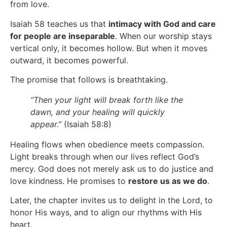
from love.
Isaiah 58 teaches us that
intimacy with God and care
for people are inseparable
. When our worship stays
vertical only, it becomes hollow. But when it moves
outward, it becomes powerful.
The promise that follows is breathtaking.
“Then your light will break forth like the
dawn, and your healing will quickly
appear.”
(Isaiah 58:8)
Healing flows when obedience meets compassion.
Light breaks through when our lives reflect God’s
mercy. God does not merely ask us to do justice and
love kindness. He promises to
restore us as we do
.
Later, the chapter invites us to delight in the Lord, to
honor His ways, and to align our rhythms with His
heart.