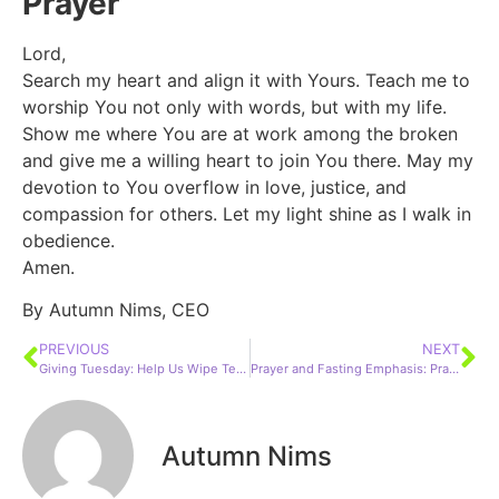
Prayer
Lord,
Search my heart and align it with Yours. Teach me to
worship You not only with words, but with my life.
Show me where You are at work among the broken
and give me a willing heart to join You there. May my
devotion to You overflow in love, justice, and
compassion for others. Let my light shine as I walk in
obedience.
Amen.
By Autumn Nims, CEO
PREVIOUS
NEXT
Giving Tuesday: Help Us Wipe Tears & Rewrite Futures
Prayer and Fasting Emphasis: Prayer and Confession
Autumn Nims