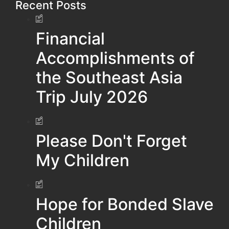
Recent Posts
Financial
Accomplishments of
the Southeast Asia
Trip July 2026
Please Don't Forget
My Children
Hope for Bonded Slave
Children