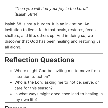
“Then you will find your joy in the Lord.”
(Isaiah 58:14)
Isaiah 58 is not a burden. It is an invitation. An
invitation to live a faith that heals, restores, feeds,
shelters, and lifts others up. And in doing so, we
discover that God has been healing and restoring us
all along.
Reflection Questions
Where might God be inviting me to move from
intention to action?
Who is the Lord asking me to notice, serve, or
care for this season?
In what ways might obedience lead to healing in
my own life?