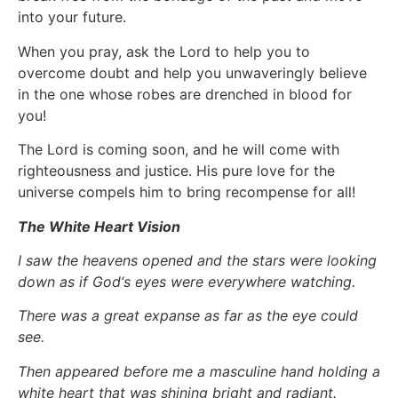
into your future.
When you pray, ask the Lord to help you to
overcome doubt and help you unwaveringly believe
in the one whose robes are drenched in blood for
you!
The Lord is coming soon, and he will come with
righteousness and justice. His pure love for the
universe compels him to bring recompense for all!
The White Heart Vision
I saw the heavens opened and the stars were looking
down as if God‘s eyes were everywhere watching.
There was a great expanse as far as the eye could
see.
Then appeared before me a masculine hand holding a
white heart that was shining bright and radiant.