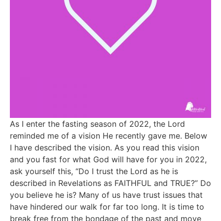
As I enter the fasting season of 2022, the Lord
reminded me of a vision He recently gave me. Below
I have described the vision. As you read this vision
and you fast for what God will have for you in 2022,
ask yourself this, “Do I trust the Lord as he is
described in Revelations as FAITHFUL and TRUE?” Do
you believe he is? Many of us have trust issues that
have hindered our walk for far too long. It is time to
break free from the bondage of the past and move