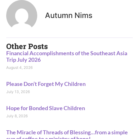
Autumn Nims
Other Posts
Financial Accomplishments of the Southeast Asia
Trip July 2026
August 4, 2026
Please Don’t Forget My Children
July 13, 2026
Hope for Bonded Slave Children
July 8, 2026
The Miracle of Threads of Blessing…from a simple
cup of coffee to a ministry of hope!