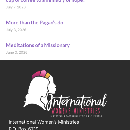
July 7, 2026
More than the Pagan’s do
July 3, 2026
Meditations of a Missionary
June 3, 2026
International Women’s Ministries
P.O. Box 6719