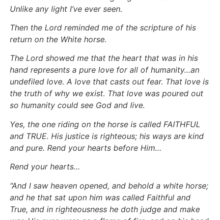
Unlike any light I’ve ever seen.
Then the Lord reminded me of the scripture of his
return on the White horse.
The Lord showed me that the heart that was in his
hand represents a pure love for all of humanity…an
undefiled love. A love that casts out fear. That love is
the truth of why we exist. That love was poured out
so humanity could see God and live.
Yes, the one riding on the horse is called FAITHFUL
and TRUE. His justice is righteous; his ways are kind
and pure. Rend your hearts before Him…
Rend your hearts…
“And I saw heaven opened, and behold a white horse;
and he that sat upon him was called Faithful and
True, and in righteousness he doth judge and make