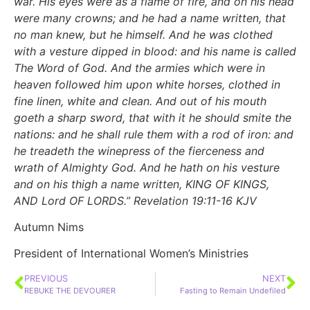
war. His eyes were as a flame of fire, and on his head
were many crowns; and he had a name written, that
no man knew, but he himself. And he was clothed
with a vesture dipped in blood: and his name is called
The Word of God. And the armies which were in
heaven followed him upon white horses, clothed in
fine linen, white and clean. And out of his mouth
goeth a sharp sword, that with it he should smite the
nations: and he shall rule them with a rod of iron: and
he treadeth the winepress of the fierceness and
wrath of Almighty God. And he hath on his vesture
and on his thigh a name written, KING OF KINGS,
AND Lord OF LORDS.” Revelation
19:11-16
KJV
Autumn Nims
President of International Women’s Ministries
PREVIOUS
NEXT
REBUKE THE DEVOURER
Fasting to Remain Undefiled