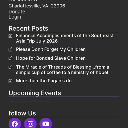
Charlottesville, VA. 22906
Donate
Login
Recent Posts
Financial Accomplishments of the Southeast
Asia Trip July 2026
Please Don't Forget My Children
Hope for Bonded Slave Children
The Miracle of Threads of Blessing…from a
simple cup of coffee to a ministry of hope!
More than the Pagan's do
Upcoming Events
No data was found
follow Us