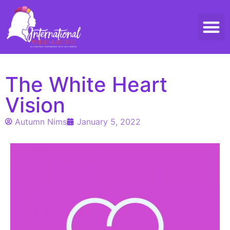
Threads 
Contact Us
The White Heart
Vision
Autumn Nims
January 5, 2022