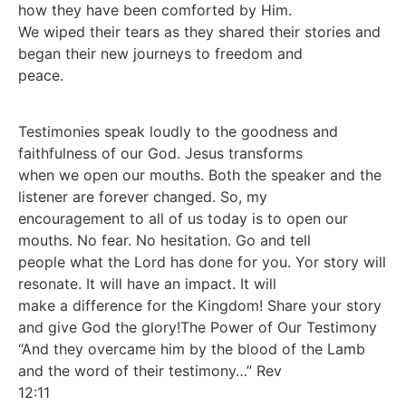
how they have been comforted by Him.
We wiped their tears as they shared their stories and
began their new journeys to freedom and
peace.
Testimonies speak loudly to the goodness and
faithfulness of our God. Jesus transforms
when we open our mouths. Both the speaker and the
listener are forever changed. So, my
encouragement to all of us today is to open our
mouths. No fear. No hesitation. Go and tell
people what the Lord has done for you. Yor story will
resonate. It will have an impact. It will
make a difference for the Kingdom! Share your story
and give God the glory!The Power of Our Testimony
“And they overcame him by the blood of the Lamb
and the word of their testimony…” Rev
12:11