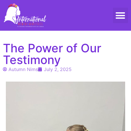
Threads 
Contact Us
The Power of Our
Testimony
Autumn Nims
July 2, 2025