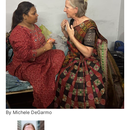
By Michele DeGarmo