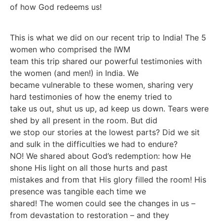
of how God redeems us!
This is what we did on our recent trip to India! The 5
women who comprised the IWM
team this trip shared our powerful testimonies with
the women (and men!) in India. We
became vulnerable to these women, sharing very
hard testimonies of how the enemy tried to
take us out, shut us up, ad keep us down. Tears were
shed by all present in the room. But did
we stop our stories at the lowest parts? Did we sit
and sulk in the difficulties we had to endure?
NO! We shared about God’s redemption: how He
shone His light on all those hurts and past
mistakes and from that His glory filled the room! His
presence was tangible each time we
shared! The women could see the changes in us –
from devastation to restoration – and they