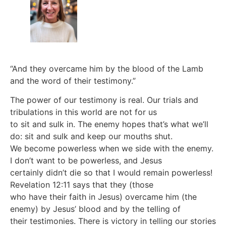
“And they overcame him by the blood of the Lamb
and the word of their testimony.”
The power of our testimony is real. Our trials and
tribulations in this world are not for us
to sit and sulk in. The enemy hopes that’s what we’ll
do: sit and sulk and keep our mouths shut.
We become powerless when we side with the enemy.
I don’t want to be powerless, and Jesus
certainly didn’t die so that I would remain powerless!
Revelation 12:11 says that they (those
who have their faith in Jesus) overcame him (the
enemy) by Jesus’ blood and by the telling of
their testimonies. There is victory in telling our stories