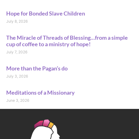
Hope for Bonded Slave Children
July 8, 2026
The Miracle of Threads of Blessing…from a simple
cup of coffee to a ministry of hope!
July 7, 2026
More than the Pagan’s do
July 3, 2026
Meditations of a Missionary
June 3, 2026