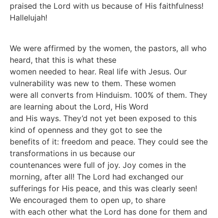
praised the Lord with us because of His faithfulness!
Hallelujah!
We were affirmed by the women, the pastors, all who
heard, that this is what these
women needed to hear. Real life with Jesus. Our
vulnerability was new to them. These women
were all converts from Hinduism. 100% of them. They
are learning about the Lord, His Word
and His ways. They’d not yet been exposed to this
kind of openness and they got to see the
benefits of it: freedom and peace. They could see the
transformations in us because our
countenances were full of joy. Joy comes in the
morning, after all! The Lord had exchanged our
sufferings for His peace, and this was clearly seen!
We encouraged them to open up, to share
with each other what the Lord has done for them and