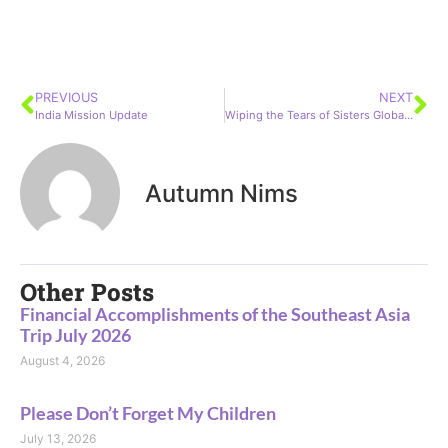
PREVIOUS
NEXT
India Mission Update
Wiping the Tears of Sisters Globally for 15 years!
Autumn Nims
Other Posts
Financial Accomplishments of the Southeast Asia
Trip July 2026
August 4, 2026
Please Don’t Forget My Children
July 13, 2026