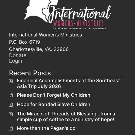
International Women’s Ministries
P.O. Box 6719
Charlottesville, VA. 22906
Donate
Login
Recent Posts
Financial Accomplishments of the Southeast
Asia Trip July 2026
Please Don't Forget My Children
Hope for Bonded Slave Children
The Miracle of Threads of Blessing…from a
simple cup of coffee to a ministry of hope!
More than the Pagan's do