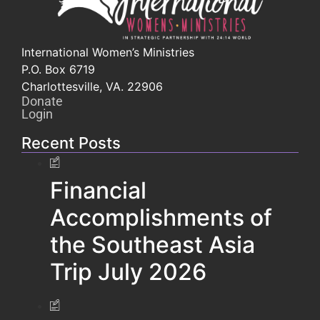
International Women’s Ministries
P.O. Box 6719
Charlottesville, VA. 22906
Donate
Login
Recent Posts
Financial
Accomplishments of
the Southeast Asia
Trip July 2026