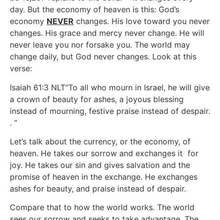
day. But the economy of heaven is this: God’s
economy
NEVER
changes. His love toward you never
changes. His grace and mercy never change. He will
never leave you nor forsake you. The world may
change daily, but God never changes. Look at this
verse:
Isaiah 61:3 NLT“To all who mourn in Israel, he will give
a crown of beauty for ashes, a joyous blessing
instead of mourning, festive praise instead of despair.
. ”
Let’s talk about the currency, or the economy, of
heaven. He takes our sorrow and exchanges it for
joy. He takes our sin and gives salvation and the
promise of heaven in the exchange. He exchanges
ashes for beauty, and praise instead of despair.
Compare that to how the world works. The world
sees our sorrow and seeks to take advantage. The