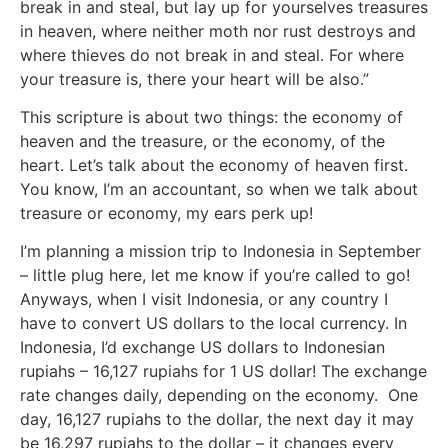
break in and steal, but lay up for yourselves treasures
in heaven, where neither moth nor rust destroys and
where thieves do not break in and steal. For where
your treasure is, there your heart will be also.”
This scripture is about two things: the economy of
heaven and the treasure, or the economy, of the
heart. Let’s talk about the economy of heaven first.
You know, I’m an accountant, so when we talk about
treasure or economy, my ears perk up!
I’m planning a mission trip to Indonesia in September
– little plug here, let me know if you’re called to go!
Anyways, when I visit Indonesia, or any country I
have to convert US dollars to the local currency. In
Indonesia, I’d exchange US dollars to Indonesian
rupiahs – 16,127 rupiahs for 1 US dollar! The exchange
rate changes daily, depending on the economy. One
day, 16,127 rupiahs to the dollar, the next day it may
be 16,297 rupiahs to the dollar – it changes every