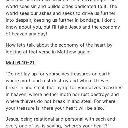
world sees sin and builds cities dedicated to it. The
world sees our ashes and seeks to drive us further
into despair, keeping us further in bondage. I don’t
know about you, but I’ll take Jesus and the economy
of heaven any day!
Now let’s talk about the economy of the heart by
looking at that verse in Matthew again:
Matt 6:19-21
“Do not lay up for yourselves treasures on earth,
where moth and rust destroy and where thieves
break in and steal, but lay up for yourselves treasures
in heaven, where neither moth nor rust destroys and
where thieves do not break in and steal. For where
your treasure is, there your heart will be also.”
Jesus, being relational and personal with each and
every one of us, is saying, “where’s your heart?”