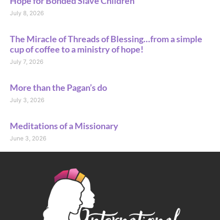
Hope for Bonded Slave Children
July 8, 2026
The Miracle of Threads of Blessing…from a simple
cup of coffee to a ministry of hope!
July 7, 2026
More than the Pagan’s do
July 3, 2026
Meditations of a Missionary
June 3, 2026