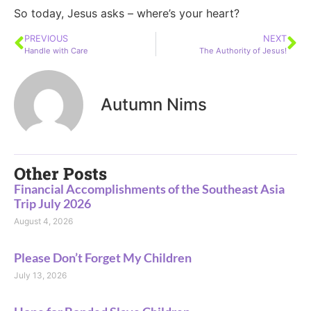
So today, Jesus asks – where’s your heart?
PREVIOUS
NEXT
Handle with Care
The Authority of Jesus!
Autumn Nims
Other Posts
Financial Accomplishments of the Southeast Asia
Trip July 2026
August 4, 2026
Please Don’t Forget My Children
July 13, 2026