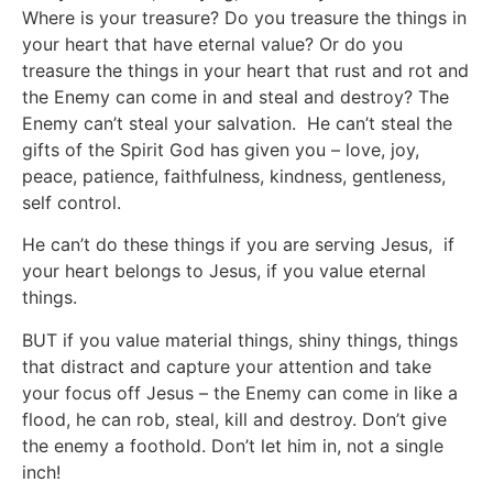
Where is your treasure? Do you treasure the things in
your heart that have eternal value? Or do you
treasure the things in your heart that rust and rot and
the Enemy can come in and steal and destroy? The
Enemy can’t steal your salvation. He can’t steal the
gifts of the Spirit God has given you – love, joy,
peace, patience, faithfulness, kindness, gentleness,
self control.
He can’t do these things if you are serving Jesus, if
your heart belongs to Jesus, if you value eternal
things.
BUT if you value material things, shiny things, things
that distract and capture your attention and take
your focus off Jesus – the Enemy can come in like a
flood, he can rob, steal, kill and destroy. Don’t give
the enemy a foothold. Don’t let him in, not a single
inch!