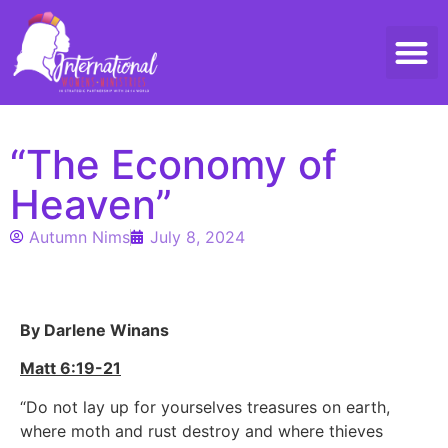
Threads 
Contact Us
“The Economy of
Heaven”
Autumn Nims
July 8, 2024
By Darlene Winans
Matt 6:19-21
“Do not lay up for yourselves treasures on earth,
where moth and rust destroy and where thieves