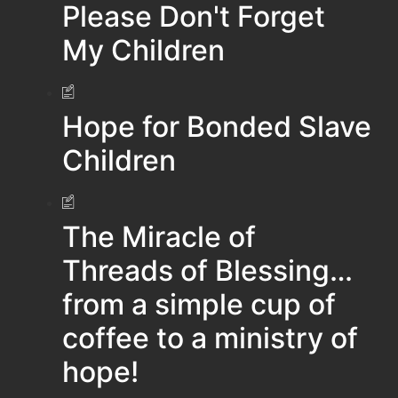
Please Don't Forget
My Children
Hope for Bonded Slave
Children
The Miracle of
Threads of Blessing…
from a simple cup of
coffee to a ministry of
hope!