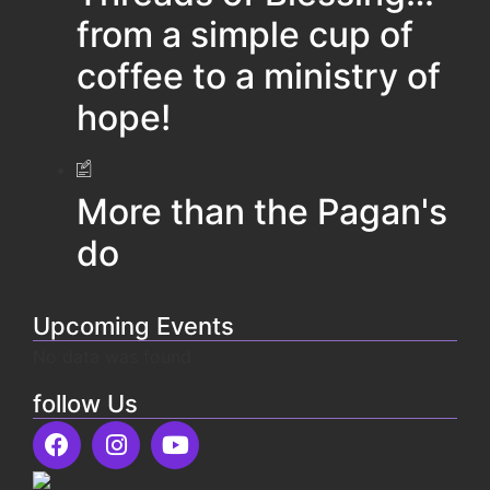
from a simple cup of
coffee to a ministry of
hope!
More than the Pagan's
do
Upcoming Events
No data was found
follow Us