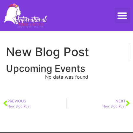
Threads 
Contact Us
New Blog Post
Upcoming Events
No data was found
PREVIOUS
NEXT
New Blog Post
New Blog Post