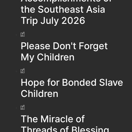
the Southeast Asia
Trip July 2026
Please Don't Forget
My Children
Hope for Bonded Slave
Children
The Miracle of
Threads of Blessing…