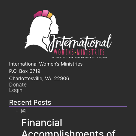
International Women’s Ministries
P.O. Box 6719
Charlottesville, VA. 22906
Donate
Login
Recent Posts
Financial
Accomplishments of