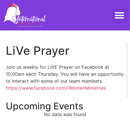
Threads 
Contact Us
LiVe Prayer
Join us weekly for LIVE Prayer on Facebook at
10:00am each Thursday. You will have an opportunity
to interact with some of our team members.
https://www.facebook.com/iWomenMinistries
Upcoming Events
No data was found