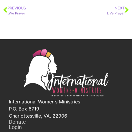
PREVIOUS
NEXT
LiVe Prayer
LiVe Prayer
International Women’s Ministries
P.O. Box 6719
Charlottesville, VA. 22906
Donate
Login