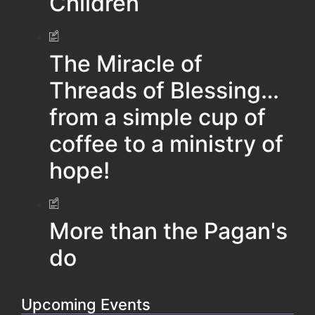
Children
The Miracle of
Threads of Blessing…
from a simple cup of
coffee to a ministry of
hope!
More than the Pagan's
do
Upcoming Events