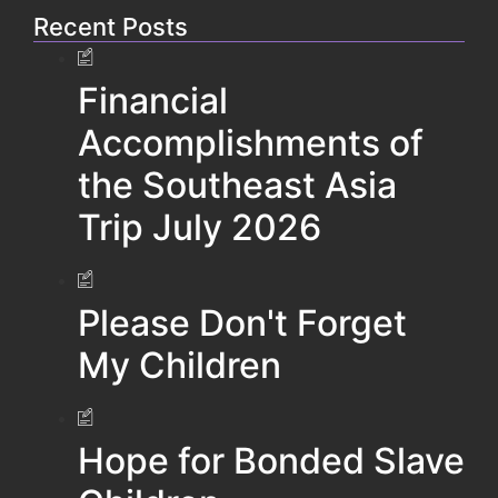
Recent Posts
Financial
Accomplishments of
the Southeast Asia
Trip July 2026
Please Don't Forget
My Children
Hope for Bonded Slave