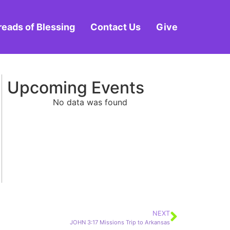
reads of Blessing
Contact Us
Give
Upcoming Events
No data was found
NEXT
JOHN 3:17 Missions Trip to Arkansas