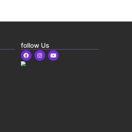
follow Us