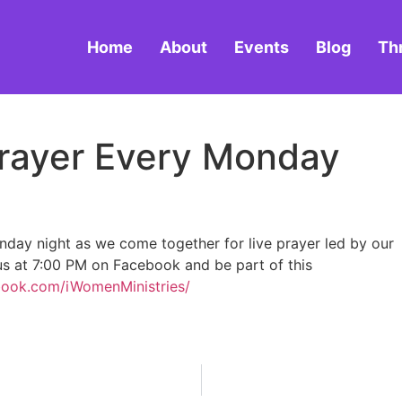
Home
About
Events
Blog
Th
 Prayer Every Monday
onday night as we come together for live prayer led by our
 us at 7:00 PM on Facebook and be part of this
book.com/iWomenMinistries/