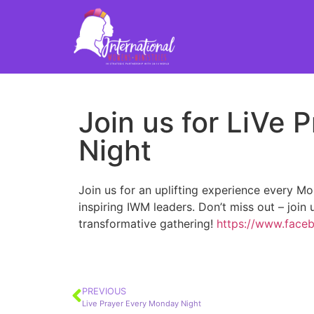
Join us for LiVe
Night
Join us for an uplifting experience every M
inspiring IWM leaders. Don’t miss out – join
transformative gathering!
https://www.face
PREVIOUS
Live Prayer Every Monday Night