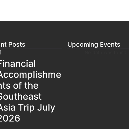
nt Posts
Upcoming Events
No data was found
Financial
Accomplishme
nts of the
Southeast
Asia Trip July
2026