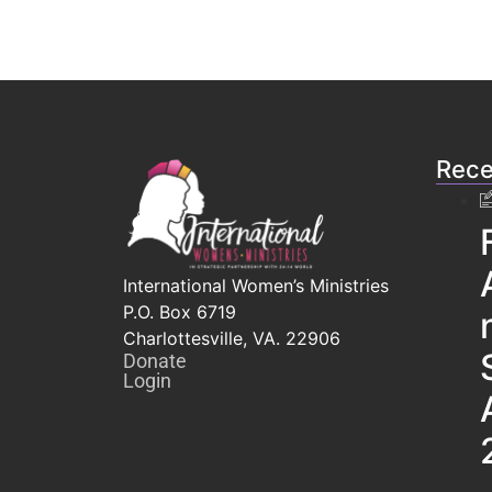
Rece
International Women’s Ministries
P.O. Box 6719
Charlottesville, VA. 22906
Donate
Login