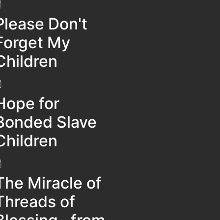
Please Don't
Forget My
Children
Hope for
Bonded Slave
Children
The Miracle of
Threads of