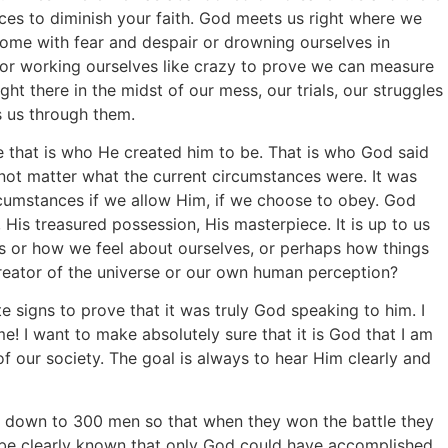
ces to diminish your faith. God meets us right where we
rcome with fear and despair or drowning ourselves in
 or working ourselves like crazy to prove we can measure
ht there in the midst of our mess, our trials, our struggles
 us through them.
 that is who He created him to be. That is who God said
 not matter what the current circumstances were. It was
umstances if we allow Him, if we choose to obey. God
His treasured possession, His masterpiece. It is up to us
 or how we feel about ourselves, or perhaps how things
eator of the universe or our own human perception?
 signs to prove that it was truly God speaking to him. I
e! I want to make absolutely sure that it is God that I am
f our society. The goal is always to hear Him clearly and
 down to 300 men so that when they won the battle they
 be clearly known that only God could have accomplished