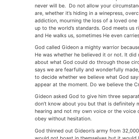
never will be. Do not allow your circumstan
are, whether it’s hiding in a winepress, ove
addiction, mourning the loss of a loved one
up to the world’s standards. God meets us rig
and He walks us, sometimes He even carries
God called Gideon a mighty warrior because
He was whether he believed it or not. It did
about what God could do through those circ
says we are fearfully and wonderfully made, 
to decide whether we believe what God says
appear at the moment. Do we believe the Cr
Gideon asked God to give him three separate
don’t know about you but that is definitely m
hearing and not my own voice or the voice o
obey without hesitation.
God thinned out Gideon’s army from 32,000
would not boast in themselves but it would