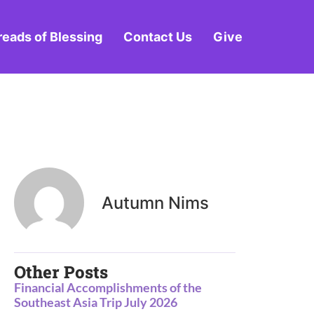
reads of Blessing
Contact Us
Give
Autumn Nims
Other Posts
Financial Accomplishments of the
Southeast Asia Trip July 2026