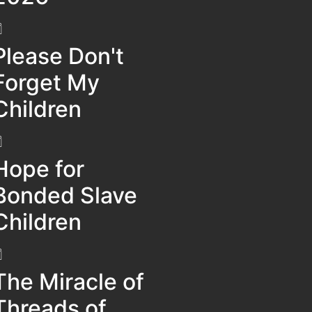
Please Don't
Forget My
Children
Hope for
Bonded Slave
Children
The Miracle of
Threads of