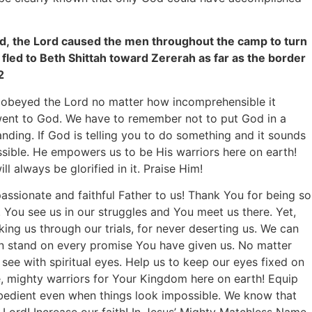
, the Lord caused the men throughout the camp to turn
fled to Beth Shittah toward Zererah as far as the border
2
 obeyed the Lord no matter how incomprehensible it
went to God. We have to remember not to put God in a
nding. If God is telling you to do something and it sounds
ssible. He empowers us to be His warriors here on earth!
 always be glorified in it. Praise Him!
assionate and faithful Father to us! Thank You for being so
 You see us in our struggles and You meet us there. Yet,
ing us through our trials, for never deserting us. We can
an stand on every promise You have given us. No matter
 see with spiritual eyes. Help us to keep our eyes fixed on
, mighty warriors for Your Kingdom here on earth! Equip
obedient even when things look impossible. We know that