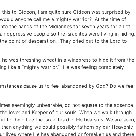
 this to Gideon, I am quite sure Gideon was surprised by
 would anyone call me a mighty warrior? At the time of
into the hands of the Midianites for seven years for all of
n oppressive people so the Israelites were living in hiding.
the point of desperation. They cried out to the Lord to
he was threshing wheat in a winepress to hide it from the
ing like a “mighty warrior.” He was feeling completely
cumstances cause us to feel abandoned by God? Do we feel
etimes seemingly unbearable, do not equate to the absence
s the lover and Keeper of our souls. When we walk through
t for help like the Israelites did! He hears us. We are seen,
than anything we could possibly fathom by our Heavenly
 our lives where He has abandoned or forsaken us and there