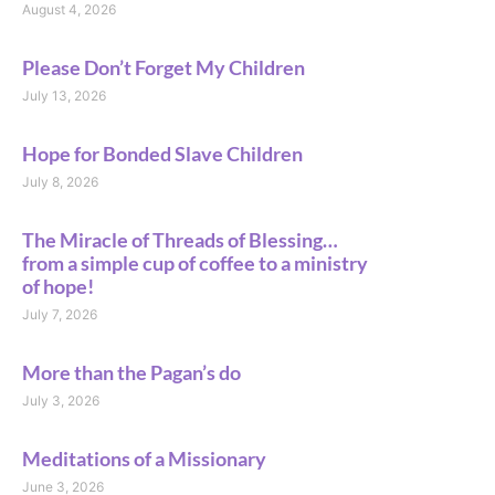
August 4, 2026
Please Don’t Forget My Children
July 13, 2026
Hope for Bonded Slave Children
July 8, 2026
The Miracle of Threads of Blessing…
from a simple cup of coffee to a ministry
of hope!
July 7, 2026
More than the Pagan’s do
July 3, 2026
Meditations of a Missionary
June 3, 2026