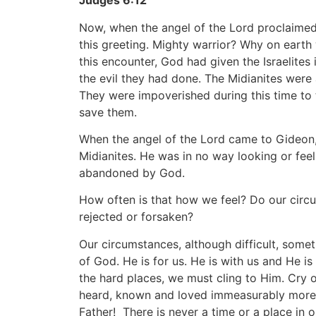
Judges 6:12
Now, when the angel of the Lord proclaimed
this greeting. Mighty warrior? Why on earth
this encounter, God had given the Israelites 
the evil they had done. The Midianites were a
They were impoverished during this time to 
save them.
When the angel of the Lord came to Gideon, 
Midianites. He was in no way looking or feel
abandoned by God.
How often is that how we feel? Do our cir
rejected or forsaken?
Our circumstances, although difficult, som
of God. He is for us. He is with us and He i
the hard places, we must cling to Him. Cry ou
heard, known and loved immeasurably more 
Father! There is never a time or a place in