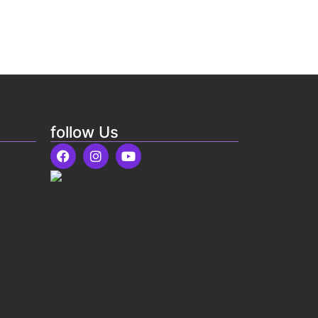
follow Us