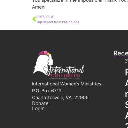
You specialize in the impossible! Thank You,
Amen!
PREVIOUS
Trip Report from Philippines
Rece
International Women’s Ministries
P.O. Box 6719
Charlottesville, VA. 22906
Donate
Login