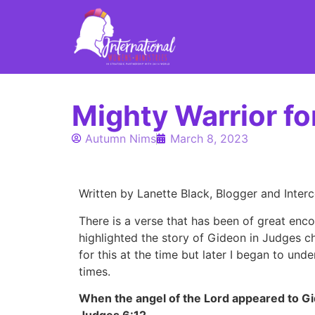
Mighty Warrior fo
Autumn Nims
March 8, 2023
Written by Lanette Black, Blogger and Inter
There is a verse that has been of great enc
highlighted the story of Gideon in Judges ch
for this at the time but later I began to un
times.
When the angel of the Lord appeared to Gi