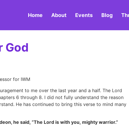
Home
About
Events
Blog
Th
r God
cessor for IWM
ouragement to me over the last year and a half. The Lord
apters 6 through 8. I did not fully understand the reason
derstand. He has continued to bring this verse to mind many
deon, he said, “The Lord is with you, mighty warrior.”