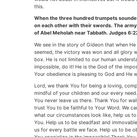
this.
When the three hundred trumpets sounded
on each other with their swords. The army 
of Abel Meholah near Tabbath. Judges 6:2
We see in the story of Gideon that when He
seemed, the victory was won and all glory 
box. He is not limited to our human understa
impossible, do it! He is the God of the impo
Your obedience is pleasing to God and He will
Lord, we thank You for being a loving, comp
mindful of your children and our every need.
You never leave us there. Thank You for walk
trust You to be faithful to Your Word. We c
what our circumstances look like, help us to
You. Help us to be steadfast and immovable
us for every battle we face. Help us to be 