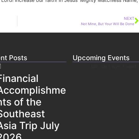
 Lord! Increase our faith! In Jesus’ Mighty Matchless Name,
NEXT
Not Mine, But Your Will Be Done
nt Posts
Upcoming Events
No data was found
Financial
Accomplishme
nts of the
Southeast
Asia Trip July
2026