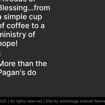
Blessing…from
a simple cup
of coffee to a
ministry of
hope!
More than the
Pagan's do
25 | All rights reserved | Site by Advantage Internet Mark