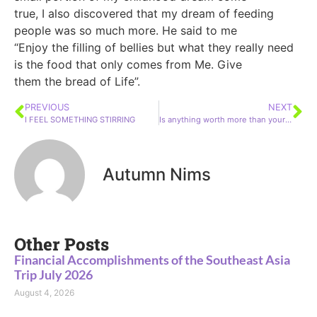
true, I also discovered that my dream of feeding
people was so much more. He said to me
“Enjoy the filling of bellies but what they really need
is the food that only comes from Me. Give
them the bread of Life”.
PREVIOUS
NEXT
I FEEL SOMETHING STIRRING
Is anything worth more than your soul?
Autumn Nims
Other Posts
Financial Accomplishments of the Southeast Asia
Trip July 2026
August 4, 2026