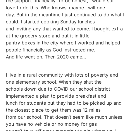
the support financially. To be honest, I would still
love to do this. Who knows, maybe I will one
day. But in the meantime I just continued to do what I
could. I started cooking Sunday lunches
and inviting any that wanted to come. I bought extra
at the grocery store and put it in little
pantry boxes in the city where I worked and helped
people financially as God instructed me.
And life went on. Then 2020 came…
I live in a rural community with lots of poverty and
one elementary school. When they shut the
schools down due to COVID our school district
implemented a plan to provide breakfast and
lunch for students but they had to be picked up and
the closest place to get them was 12 miles
from our school. That doesn’t seem like much unless
you have no vehicle or no money for gas