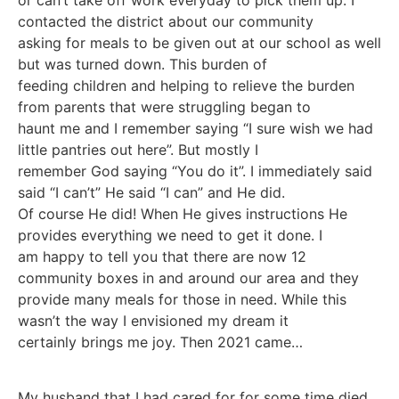
or can’t take off work everyday to pick them up. I
contacted the district about our community
asking for meals to be given out at our school as well
but was turned down. This burden of
feeding children and helping to relieve the burden
from parents that were struggling began to
haunt me and I remember saying “I sure wish we had
little pantries out here”. But mostly I
remember God saying “You do it”. I immediately said
said “I can’t” He said “I can” and He did.
Of course He did! When He gives instructions He
provides everything we need to get it done. I
am happy to tell you that there are now 12
community boxes in and around our area and they
provide many meals for those in need. While this
wasn’t the way I envisioned my dream it
certainly brings me joy. Then 2021 came…
My husband that I had cared for for some time died