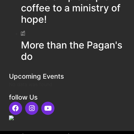
coffee to a ministry of
hope!
More than the Pagan's
do
Upcoming Events
No data was found
follow Us