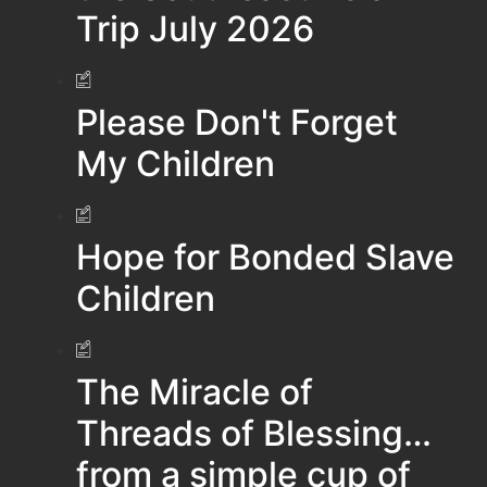
Trip July 2026
Please Don't Forget
My Children
Hope for Bonded Slave
Children
The Miracle of
Threads of Blessing…
from a simple cup of