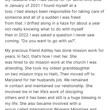
in January of 2021. I found myself at a
loss. I had always been responsible for taking care of
someone and all of a sudden I was freed
from that. I drifted along in a haze for about a year
not really knowing what to do with myself
then in 2022 I was asked a question I never saw
coming. “Do you want to go with us?”.
My precious friend Ashley has done mission work for
years. In fact, that’s how I met her. She
was hired to do mission work at the church I was
attending. She took my oldest granddaughter
on two mission trips to Haiti, Then moved off to
Maryland for her husbands job. We remained
in contact and maintained our relationship. She
involved me in her life’s work of discipling
others and it has been and still is a huge blessing in
my life. She also became involved with a
group called International Womens Ministries and