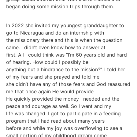
began doing some mission trips through them.
In 2022 she invited my youngest granddaughter to
go to Nicaragua and do an internship with
the missionary there and this is when the question
came. I didn’t even know how to answer at
first. All I could think was “I’m 60 years old and hard
of hearing. How could I possibly be
anything but a hindrance to the mission?”. I told her
of my fears and she prayed and told me
she didn’t have any of those fears and God reassured
me that once again He would provide.
He quickly provided the money I needed and the
peace and courage as well. So I went and my
life was changed. I got to participate in a feeding
program that I had read about many years
before and while my joy was overflowing to see a
small portion of my childhood dream come