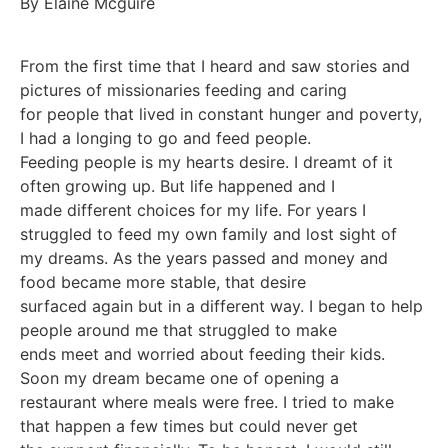
By Elaine Mcguire
From the first time that I heard and saw stories and
pictures of missionaries feeding and caring
for people that lived in constant hunger and poverty,
I had a longing to go and feed people.
Feeding people is my hearts desire. I dreamt of it
often growing up. But life happened and I
made different choices for my life. For years I
struggled to feed my own family and lost sight of
my dreams. As the years passed and money and
food became more stable, that desire
surfaced again but in a different way. I began to help
people around me that struggled to make
ends meet and worried about feeding their kids.
Soon my dream became one of opening a
restaurant where meals were free. I tried to make
that happen a few times but could never get