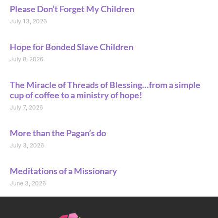
Please Don’t Forget My Children
July 13, 2026
Hope for Bonded Slave Children
July 8, 2026
The Miracle of Threads of Blessing…from a simple
cup of coffee to a ministry of hope!
July 7, 2026
More than the Pagan’s do
July 3, 2026
Meditations of a Missionary
June 3, 2026