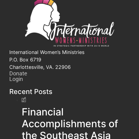
International Women’s Ministries
P.O. Box 6719
Charlottesville, VA. 22906
Donate
Login
Recent Posts
Financial
Accomplishments of
the Southeast Asia