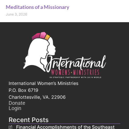
Meditations of a Missionary
June 3, 2026
International Women’s Ministries
P.O. Box 6719
Charlottesville, VA. 22906
Donate
Login
Recent Posts
Financial Accomplishments of the Southeast