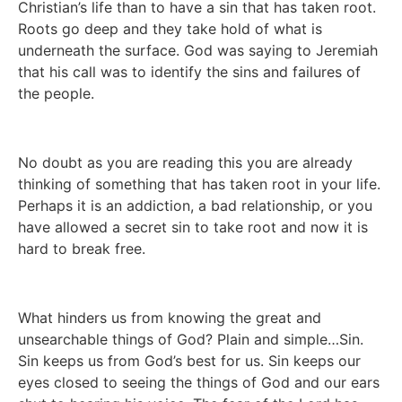
Christian’s life than to have a sin that has taken root. 
Roots go deep and they take hold of what is 
underneath the surface. God was saying to Jeremiah 
that his call was to identify the sins and failures of 
the people. 
No doubt as you are reading this you are already 
thinking of something that has taken root in your life. 
Perhaps it is an addiction, a bad relationship, or you 
have allowed a secret sin to take root and now it is 
hard to break free. 
What hinders us from knowing the great and 
unsearchable things of God? Plain and simple…Sin. 
Sin keeps us from God’s best for us. Sin keeps our 
eyes closed to seeing the things of God and our ears 