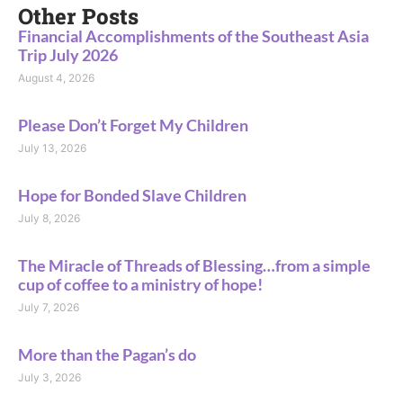
Other Posts
Financial Accomplishments of the Southeast Asia
Trip July 2026
August 4, 2026
Please Don’t Forget My Children
July 13, 2026
Hope for Bonded Slave Children
July 8, 2026
The Miracle of Threads of Blessing…from a simple
cup of coffee to a ministry of hope!
July 7, 2026
More than the Pagan’s do
July 3, 2026