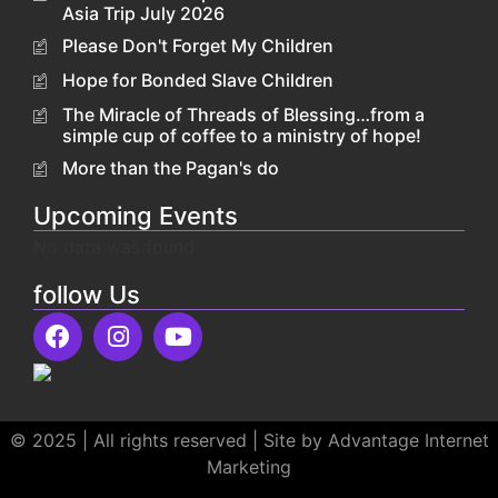
Asia Trip July 2026
Please Don't Forget My Children
Hope for Bonded Slave Children
The Miracle of Threads of Blessing…from a
simple cup of coffee to a ministry of hope!
More than the Pagan's do
Upcoming Events
No data was found
follow Us
© 2025 | All rights reserved | Site by Advantage Internet
Marketing