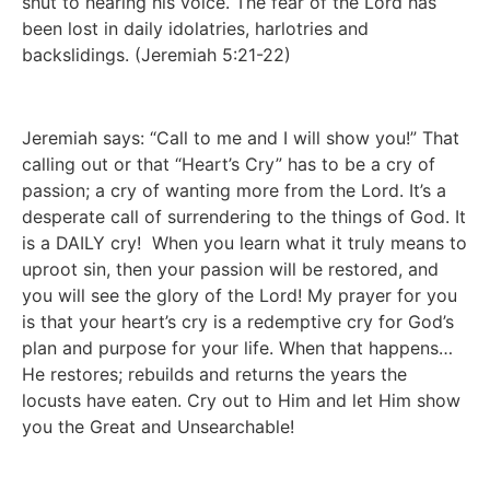
shut to hearing his voice. The fear of the Lord has 
been lost in daily idolatries, harlotries and 
backslidings. (Jeremiah 5:21-22) 
Jeremiah says: “Call to me and I will show you!” That 
calling out or that “Heart’s Cry” has to be a cry of 
passion; a cry of wanting more from the Lord. It’s a 
desperate call of surrendering to the things of God. It 
is a DAILY cry!  When you learn what it truly means to 
uproot sin, then your passion will be restored, and 
you will see the glory of the Lord! My prayer for you 
is that your heart’s cry is a redemptive cry for God’s 
plan and purpose for your life. When that happens…
He restores; rebuilds and returns the years the 
locusts have eaten. Cry out to Him and let Him show 
you the Great and Unsearchable! 