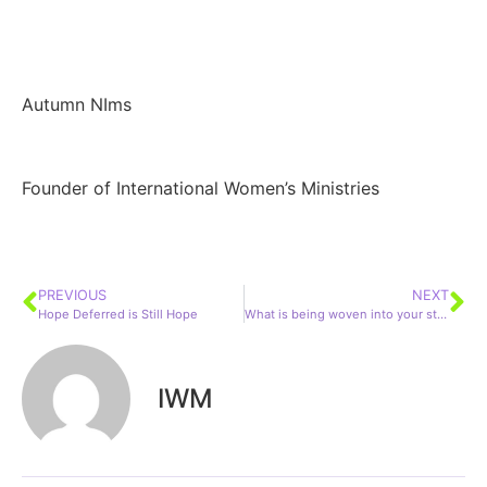
Autumn NIms
Founder of International Women’s Ministries
PREVIOUS
NEXT
Hope Deferred is Still Hope
What is being woven into your story?
IWM