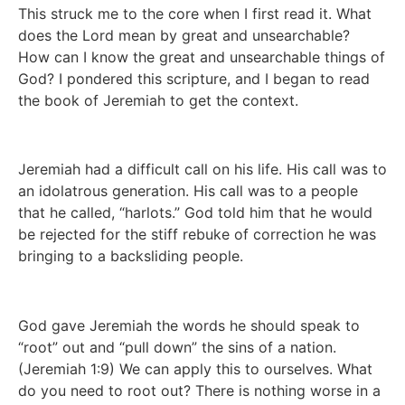
This struck me to the core when I first read it. What 
does the Lord mean by great and unsearchable?  
How can I know the great and unsearchable things of 
God? I pondered this scripture, and I began to read 
the book of Jeremiah to get the context. 
Jeremiah had a difficult call on his life. His call was to 
an idolatrous generation. His call was to a people 
that he called, “harlots.” God told him that he would 
be rejected for the stiff rebuke of correction he was 
bringing to a backsliding people.  
God gave Jeremiah the words he should speak to 
“root” out and “pull down” the sins of a nation. 
(Jeremiah 1:9) We can apply this to ourselves. What 
do you need to root out? There is nothing worse in a 