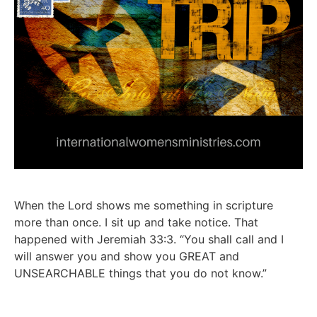
When the Lord shows me something in scripture 
more than once. I sit up and take notice. That 
happened with Jeremiah 33:3. “You shall call and I 
will answer you and show you GREAT and 
UNSEARCHABLE things that you do not know.” 