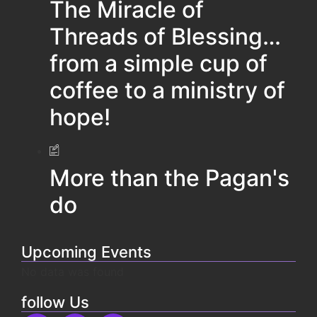
The Miracle of
Threads of Blessing…
from a simple cup of
coffee to a ministry of
hope!
More than the Pagan's
do
Upcoming Events
No data was found
follow Us