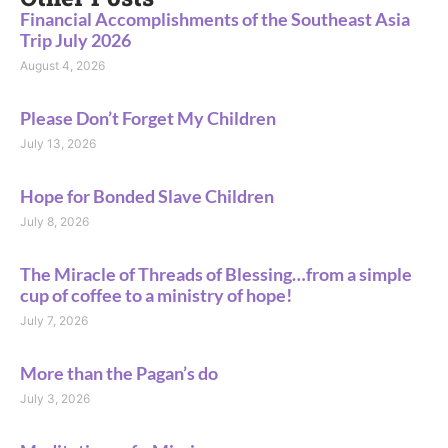
Financial Accomplishments of the Southeast Asia
Trip July 2026
August 4, 2026
Please Don’t Forget My Children
July 13, 2026
Hope for Bonded Slave Children
July 8, 2026
The Miracle of Threads of Blessing…from a simple
cup of coffee to a ministry of hope!
July 7, 2026
More than the Pagan’s do
July 3, 2026