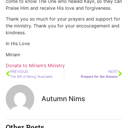
come to know The One who healed Kayil, so they can
Praise Him and receive His love and forgiveness.
Thank you so much for your prayers and support for
the ministry. Thank you for your encouragement and
kindness.
In His Love
Miriam
Donate to Miriam’s Ministry
PREVIOUS
NEXT
The Gift of Being Teachable
Prepare for the Answer
Autumn Nims
Other Posts