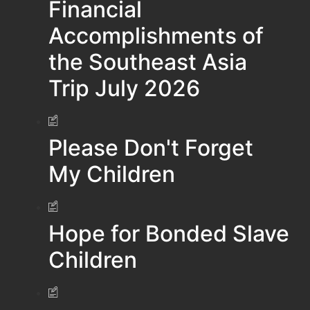
Financial
Accomplishments of
the Southeast Asia
Trip July 2026
Please Don't Forget
My Children
Hope for Bonded Slave
Children