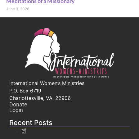
Meditations of a Missionary
June 3, 2026
International Women’s Ministries
P.O. Box 6719
Charlottesville, VA. 22906
Donate
Login
Recent Posts