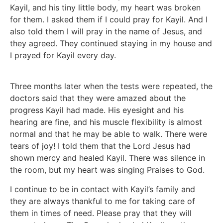
Kayil, and his tiny little body, my heart was broken
for them. I asked them if I could pray for Kayil. And I
also told them I will pray in the name of Jesus, and
they agreed. They continued staying in my house and
I prayed for Kayil every day.
Three months later when the tests were repeated, the
doctors said that they were amazed about the
progress Kayil had made. His eyesight and his
hearing are fine, and his muscle flexibility is almost
normal and that he may be able to walk. There were
tears of joy! I told them that the Lord Jesus had
shown mercy and healed Kayil. There was silence in
the room, but my heart was singing Praises to God.
I continue to be in contact with Kayil’s family and
they are always thankful to me for taking care of
them in times of need. Please pray that they will