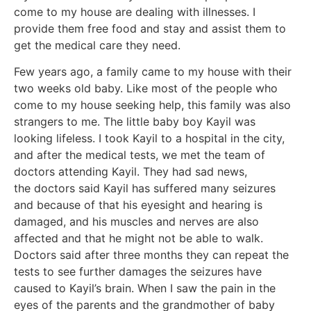
come to my house are dealing with illnesses. I
provide them free food and stay and assist them to
get the medical care they need.
Few years ago, a family came to my house with their
two weeks old baby. Like most of the people who
come to my house seeking help, this family was also
strangers to me. The little baby boy Kayil was
looking lifeless. I took Kayil to a hospital in the city,
and after the medical tests, we met the team of
doctors attending Kayil. They had sad news,
the doctors said Kayil has suffered many seizures
and because of that his eyesight and hearing is
damaged, and his muscles and nerves are also
affected and that he might not be able to walk.
Doctors said after three months they can repeat the
tests to see further damages the seizures have
caused to Kayil’s brain. When I saw the pain in the
eyes of the parents and the grandmother of baby