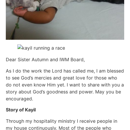
Dear Sister Autumn and IWM Board,
As I do the work the Lord has called me, I am blessed
to see God’s mercies and great love for those who
do not even know Him yet. I want to share with you a
story about God’s goodness and power. May you be
encouraged.
Story of Kayil
Through my hospitality ministry I receive people in
my house continuously. Most of the people who